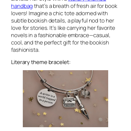
handbag
that’s a breath of fresh air for book
lovers! Imagine a chic tote adorned with
subtle bookish details, a playful nod to her
love for stories. It’s like carrying her favorite
novels in a fashionable embrace—casual,
cool, and the perfect gift for the bookish
fashionista.
Literary theme bracelet: