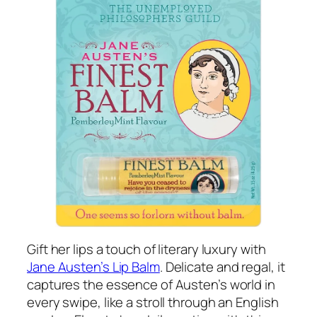
Gift her lips a touch of literary luxury with
Jane Austen’s Lip Balm
. Delicate and regal, it
captures the essence of Austen’s world in
every swipe, like a stroll through an English