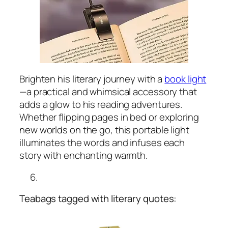
Brighten his literary journey with a
book light
—a practical and whimsical accessory that
adds a glow to his reading adventures.
Whether flipping pages in bed or exploring
new worlds on the go, this portable light
illuminates the words and infuses each
story with enchanting warmth.
Teabags tagged with literary quotes: