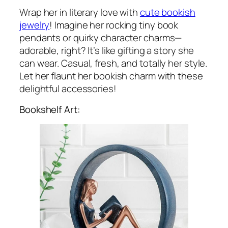
Wrap her in literary love with
cute bookish
jewelry
! Imagine her rocking tiny book
pendants or quirky character charms—
adorable, right? It’s like gifting a story she
can wear. Casual, fresh, and totally her style.
Let her flaunt her bookish charm with these
delightful accessories!
Bookshelf Art: