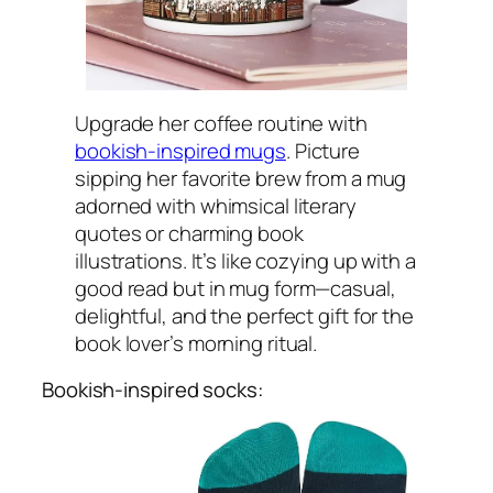
Upgrade her coffee routine with
bookish-inspired mugs
. Picture
sipping her favorite brew from a mug
adorned with whimsical literary
quotes or charming book
illustrations. It’s like cozying up with a
good read but in mug form—casual,
delightful, and the perfect gift for the
book lover’s morning ritual.
Bookish-inspired socks: