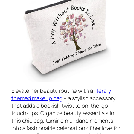
Elevate her beauty routine with a
literary-
themed makeup bag
– a stylish accessory
that adds a bookish twist to on-the-go
touch-ups. Organize beauty essentials in
this chic bag, turning mundane moments
into a fashionable celebration of her love for