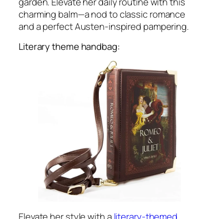
garden. Elevate her daily routine with this
charming balm—a nod to classic romance
and a perfect Austen-inspired pampering.
Literary theme handbag:
Elevate her style with a
literary-themed