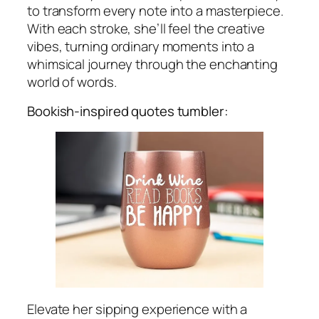
to transform every note into a masterpiece.
With each stroke, she’ll feel the creative
vibes, turning ordinary moments into a
whimsical journey through the enchanting
world of words.
Bookish-inspired quotes tumbler:
Elevate her sipping experience with a