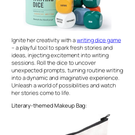
Ignite her creativity with a
writing dice game
– a playful tool to spark fresh stories and
ideas, injecting excitement into writing
sessions. Roll the dice to uncover
unexpected prompts, turning routine writing
into a dynamic and imaginative experience.
Unleash a world of possibilities and watch
her stories come to life.
Literary-themed Makeup Bag: