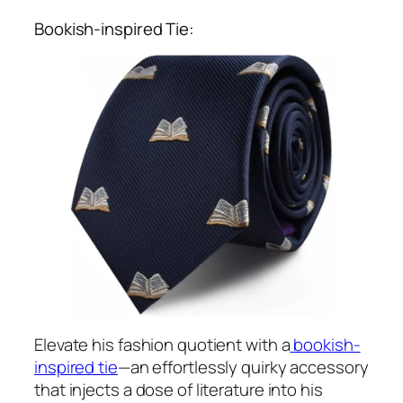
Bookish-inspired Tie:
Elevate his fashion quotient with a
bookish-
inspired tie
—an effortlessly quirky accessory
that injects a dose of literature into his