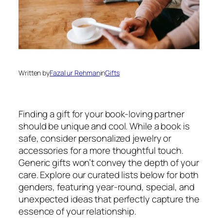
Written by
Fazal ur Rehman
in
Gifts
Finding a gift for your book-loving partner
should be unique and cool. While a book is
safe, consider personalized jewelry or
accessories for a more thoughtful touch.
Generic gifts won’t convey the depth of your
care. Explore our curated lists below for both
genders, featuring year-round, special, and
unexpected ideas that perfectly capture the
essence of your relationship.