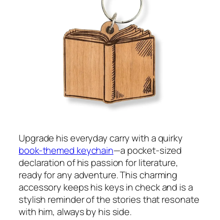
Upgrade his everyday carry with a quirky
book-themed keychain
—a pocket-sized
declaration of his passion for literature,
ready for any adventure. This charming
accessory keeps his keys in check and is a
stylish reminder of the stories that resonate
with him, always by his side.