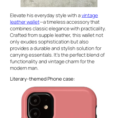
Elevate his everyday style with a
vintage
leather wallet
—a timeless accessory that
combines classic elegance with practicality.
Crafted from supple leather, this wallet not
only exudes sophistication but also
provides a durable and stylish solution for
carrying essentials. It’s the perfect blend of
functionality and vintage charm for the
modern man.
Literary-themed Phone case: