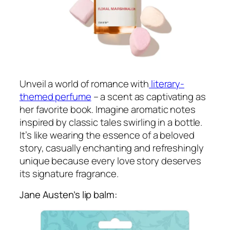
Unveil a world of romance with
literary-
themed perfume
– a scent as captivating as
her favorite book. Imagine aromatic notes
inspired by classic tales swirling in a bottle.
It’s like wearing the essence of a beloved
story, casually enchanting and refreshingly
unique because every love story deserves
its signature fragrance.
Jane Austen’s lip balm: