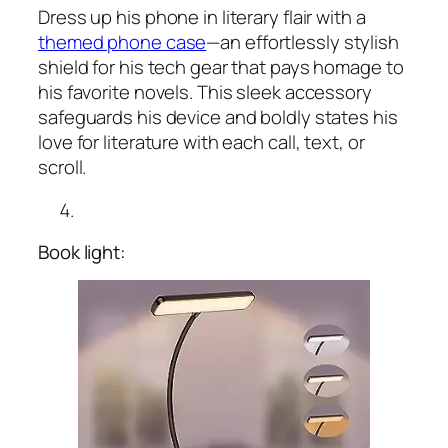
Dress up his phone in literary flair with a
themed phone case
—an effortlessly stylish
shield for his tech gear that pays homage to
his favorite novels. This sleek accessory
safeguards his device and boldly states his
love for literature with each call, text, or
scroll.
Book light: