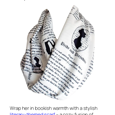
Wrap her in bookish warmth with a stylish
literary-themed scarf
– a cozy fusion of