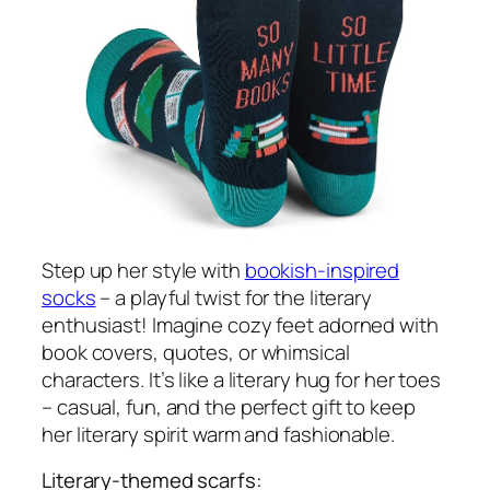
Step up her style with
bookish-inspired
socks
– a playful twist for the literary
enthusiast! Imagine cozy feet adorned with
book covers, quotes, or whimsical
characters. It’s like a literary hug for her toes
– casual, fun, and the perfect gift to keep
her literary spirit warm and fashionable.
Literary-themed scarfs: