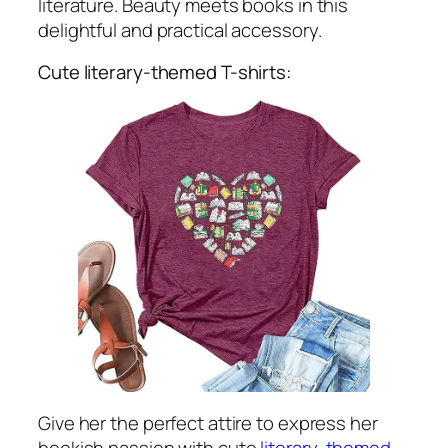
literature. Beauty meets books in this
delightful and practical accessory.
Cute literary-themed T-shirts:
Give her the perfect attire to express her
bookish passion with cute
literary-themed