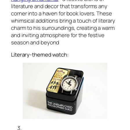
literature and decor that transforms any
corner into a haven for book lovers. These
whimsical additions bring a touch of literary
charm to his surroundings, creating a warm
and inviting atmosphere for the festive
season and beyond
Literary-themed watch: