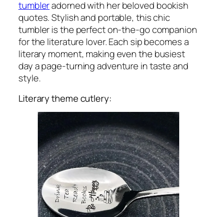
tumbler
adorned with her beloved bookish
quotes. Stylish and portable, this chic
tumbler is the perfect on-the-go companion
for the literature lover. Each sip becomes a
literary moment, making even the busiest
day a page-turning adventure in taste and
style.
Literary theme cutlery: