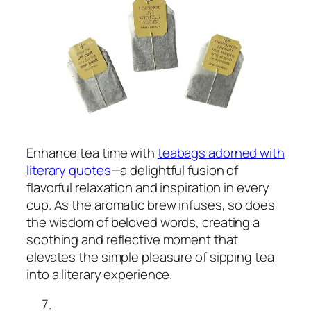
Enhance tea time with
teabags adorned with
literary quotes
—a delightful fusion of
flavorful relaxation and inspiration in every
cup. As the aromatic brew infuses, so does
the wisdom of beloved words, creating a
soothing and reflective moment that
elevates the simple pleasure of sipping tea
into a literary experience.