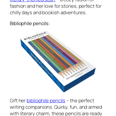
fashion and her love for stories, perfect for
chilly days and bookish adventures.
Bibliophile pencils:
Gift her
bibliophile pencils
– the perfect
writing companions. Quirky, fun, and armed
with literary charm, these pencils are ready