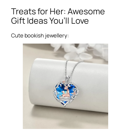
Treats for Her: Awesome
Gift Ideas You’ll Love
Cute bookish jewellery: