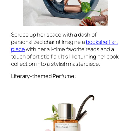
Spruce up her space with a dash of
personalized charm! Imagine a
bookshelf art
piece
with her all-time favorite reads and a
touch of artistic flair. It’s like turning her book
collection into a stylish masterpiece.
Literary-themed Perfume: