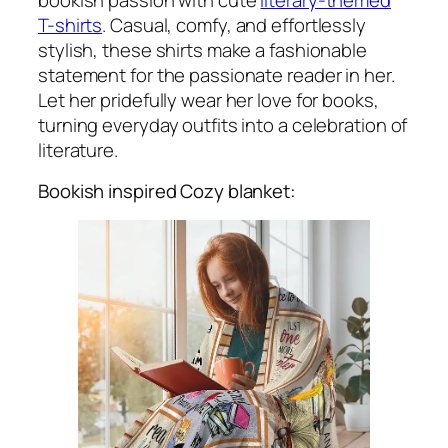
T-shirts
. Casual, comfy, and effortlessly
stylish, these shirts make a fashionable
statement for the passionate reader in her.
Let her pridefully wear her love for books,
turning everyday outfits into a celebration of
literature.
Bookish inspired Cozy blanket: