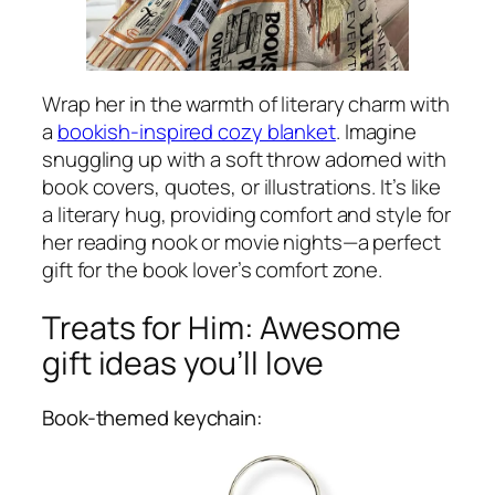
Wrap her in the warmth of literary charm with
a
bookish-inspired cozy blanket
. Imagine
snuggling up with a soft throw adorned with
book covers, quotes, or illustrations. It’s like
a literary hug, providing comfort and style for
her reading nook or movie nights—a perfect
gift for the book lover’s comfort zone.
Treats for Him: Awesome
gift ideas you’ll love
Book-themed keychain: