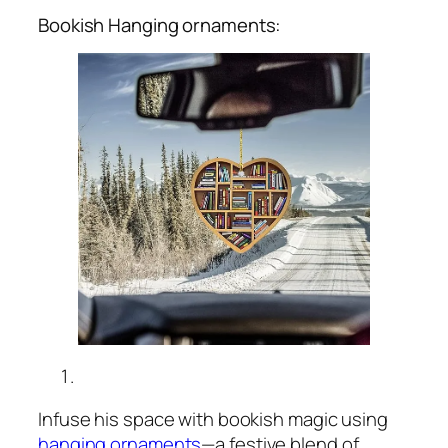
Bookish Hanging ornaments:
Infuse his space with bookish magic using
hanging ornaments
—a festive blend of