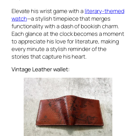
Elevate his wrist game with a
literary-themed
watch
—a stylish timepiece that merges
functionality with a dash of bookish charm.
Each glance at the clock becomes a moment
to appreciate his love for literature, making
every minute a stylish reminder of the
stories that capture his heart.
Vintage Leather wallet: