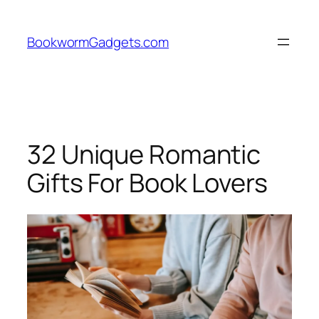
Skip
to
BookwormGadgets.com
content
32 Unique Romantic
Gifts For Book Lovers