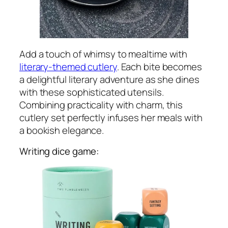
Add a touch of whimsy to mealtime with
literary-themed cutlery
. Each bite becomes
a delightful literary adventure as she dines
with these sophisticated utensils.
Combining practicality with charm, this
cutlery set perfectly infuses her meals with
a bookish elegance.
Writing dice game: