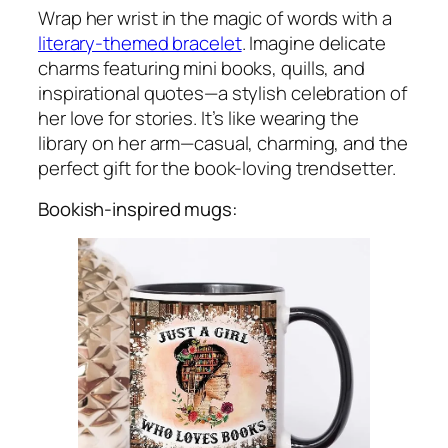
Wrap her wrist in the magic of words with a
literary-themed bracelet
. Imagine delicate
charms featuring mini books, quills, and
inspirational quotes—a stylish celebration of
her love for stories. It’s like wearing the
library on her arm—casual, charming, and the
perfect gift for the book-loving trendsetter.
Bookish-inspired mugs: