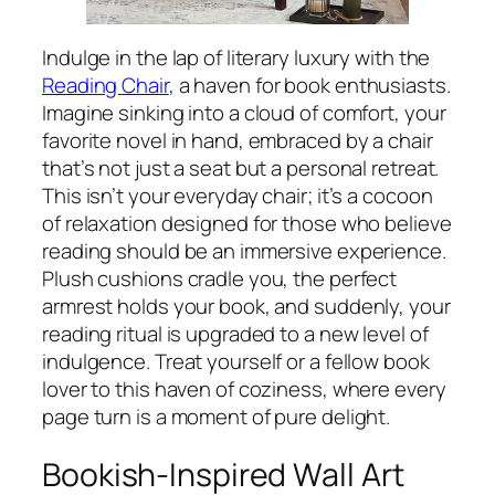
Indulge in the lap of literary luxury with the
Reading Chair
, a haven for book enthusiasts.
Imagine sinking into a cloud of comfort, your
favorite novel in hand, embraced by a chair
that’s not just a seat but a personal retreat.
This isn’t your everyday chair; it’s a cocoon
of relaxation designed for those who believe
reading should be an immersive experience.
Plush cushions cradle you, the perfect
armrest holds your book, and suddenly, your
reading ritual is upgraded to a new level of
indulgence. Treat yourself or a fellow book
lover to this haven of coziness, where every
page turn is a moment of pure delight.
Bookish-Inspired Wall Art