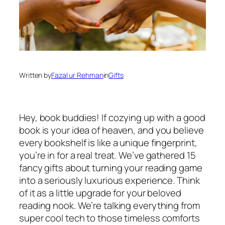
Written by
Fazal ur Rehman
in
Gifts
Hey, book buddies! If cozying up with a good
book is your idea of heaven, and you believe
every bookshelf is like a unique fingerprint,
you’re in for a real treat. We’ve gathered 15
fancy gifts about turning your reading game
into a seriously luxurious experience. Think
of it as a little upgrade for your beloved
reading nook. We’re talking everything from
super cool tech to those timeless comforts