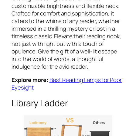
customizable brightness and flexible neck.
Crafted for comfort and sophistication, it
caters to the whims of any reader, whether
immersed in a thrilling mystery or lost in a
timeless classic. Elevate their reading nook,
not just with light but with a touch of
opulence. Give the gift of a well-lit escape
into the world of words, a thoughtful
indulgence for the avid reader.
Explore more:
Best Reading Lamps for Poor
Eyesight
Library Ladder