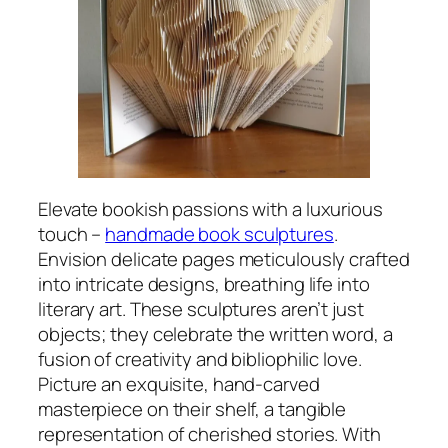
Elevate bookish passions with a luxurious
touch –
handmade book sculptures
.
Envision delicate pages meticulously crafted
into intricate designs, breathing life into
literary art. These sculptures aren’t just
objects; they celebrate the written word, a
fusion of creativity and bibliophilic love.
Picture an exquisite, hand-carved
masterpiece on their shelf, a tangible
representation of cherished stories. With