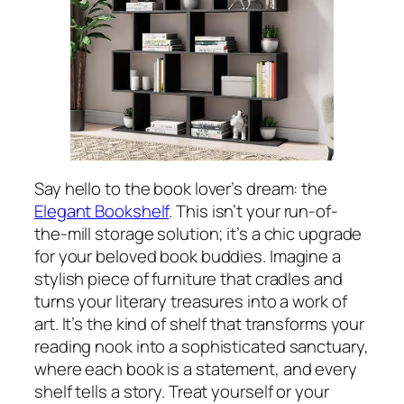
Say hello to the book lover’s dream: the
Elegant Bookshelf
. This isn’t your run-of-
the-mill storage solution; it’s a chic upgrade
for your beloved book buddies. Imagine a
stylish piece of furniture that cradles and
turns your literary treasures into a work of
art. It’s the kind of shelf that transforms your
reading nook into a sophisticated sanctuary,
where each book is a statement, and every
shelf tells a story. Treat yourself or your