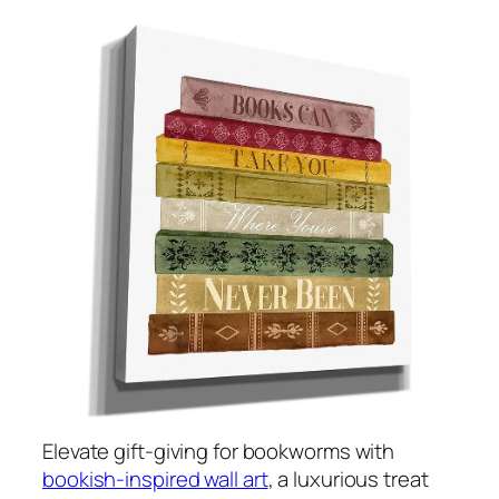
Elevate gift-giving for bookworms with
bookish-inspired wall art
, a luxurious treat