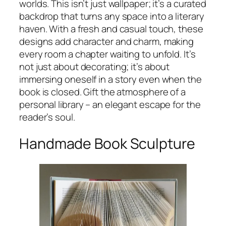
worlds. This isn’t just wallpaper; it’s a curated
backdrop that turns any space into a literary
haven. With a fresh and casual touch, these
designs add character and charm, making
every room a chapter waiting to unfold. It’s
not just about decorating; it’s about
immersing oneself in a story even when the
book is closed. Gift the atmosphere of a
personal library – an elegant escape for the
reader’s soul.
Handmade Book Sculpture