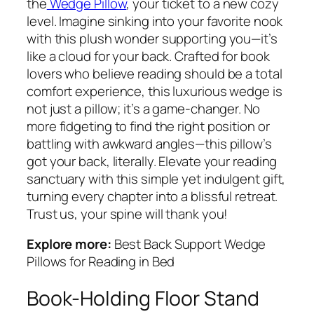
the
Wedge Pillow
, your ticket to a new cozy
level. Imagine sinking into your favorite nook
with this plush wonder supporting you—it’s
like a cloud for your back. Crafted for book
lovers who believe reading should be a total
comfort experience, this luxurious wedge is
not just a pillow; it’s a game-changer. No
more fidgeting to find the right position or
battling with awkward angles—this pillow’s
got your back, literally. Elevate your reading
sanctuary with this simple yet indulgent gift,
turning every chapter into a blissful retreat.
Trust us, your spine will thank you!
Explore more:
Best Back Support Wedge
Pillows for Reading in Bed
Book-Holding Floor Stand