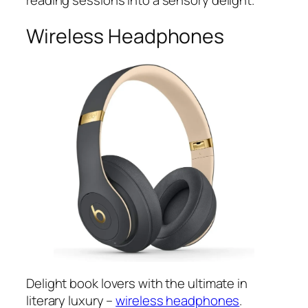
reading sessions into a sensory delight.
Wireless Headphones
Delight book lovers with the ultimate in
literary luxury –
wireless headphones
.