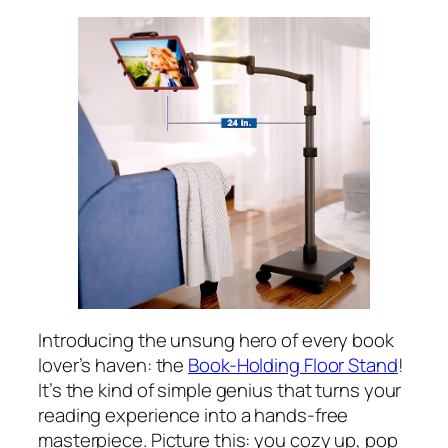
Introducing the unsung hero of every book
lover’s haven: the
Book-Holding Floor Stand
!
It’s the kind of simple genius that turns your
reading experience into a hands-free
masterpiece. Picture this: you cozy up, pop