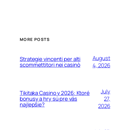
MORE POSTS
August
Strategie vincenti per alti
scommettitori nei casinò
4, 2026
July
Tikitaka Casino v 2026: Ktoré
27,
bonusy a hry sú pre vás
najlepšie?
2026