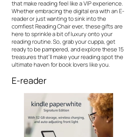
that make reading feel like a VIP experience.
Whether embracing the digital era with an E-
reader or just wanting to sink into the
comfiest Reading Chair ever, these gifts are
here to sprinkle a bit of luxury onto your
reading routine. So, grab your cuppa, get
ready to be pampered, and explore these 15
treasures that’ll make your reading spot the
ultimate haven for book lovers like you.
E-reader