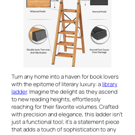
Turn any home into a haven for book lovers
with the epitome of literary luxury: a
library
ladder
. Imagine the delight as they ascend
to new reading heights, effortlessly
reaching for their favorite volumes. Crafted
with precision and elegance, this ladder isn’t
just a functional tool; it’s a statement piece
that adds a touch of sophistication to any