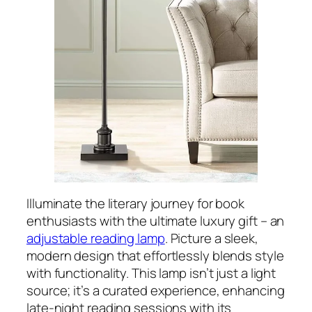
Illuminate the literary journey for book
enthusiasts with the ultimate luxury gift – an
adjustable reading lamp
. Picture a sleek,
modern design that effortlessly blends style
with functionality. This lamp isn’t just a light
source; it’s a curated experience, enhancing
late-night reading sessions with its