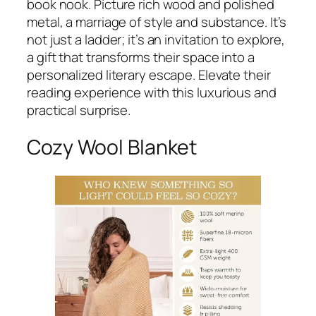
book nook. Picture rich wood and polished
metal, a marriage of style and substance. It’s
not just a ladder; it’s an invitation to explore,
a gift that transforms their space into a
personalized literary escape. Elevate their
reading experience with this luxurious and
practical surprise.
Cozy Wool Blanket