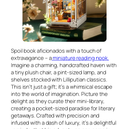
Spoil book aficionados with a touch of
extravagance – a
miniature reading nook.
Imagine a charming, handcrafted haven with
a tiny plush chair, a pint-sized lamp, and
shelves stocked with Lilliputian classics.
This isn’t just a gift; it’s a whimsical escape
into the world of imagination. Picture the
delight as they curate their mini-library,
creating a pocket-sized paradise for literary
getaways. Crafted with precision and
infused with a dash of luxury, it’s a delightful