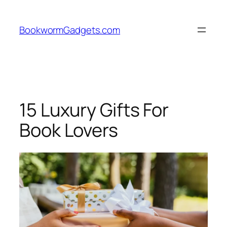
Skip
to
BookwormGadgets.com
content
15 Luxury Gifts For
Book Lovers