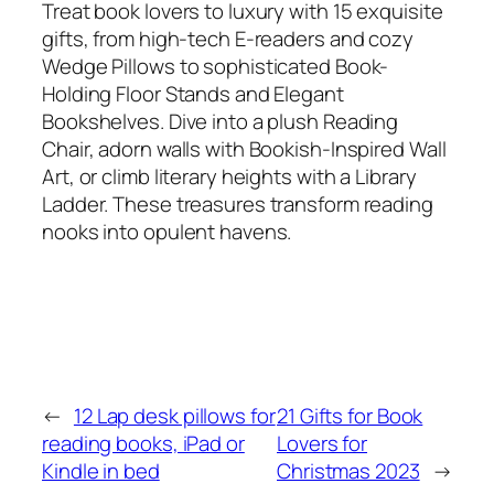
Treat book lovers to luxury with 15 exquisite
gifts, from high-tech E-readers and cozy
Wedge Pillows to sophisticated Book-
Holding Floor Stands and Elegant
Bookshelves. Dive into a plush Reading
Chair, adorn walls with Bookish-Inspired Wall
Art, or climb literary heights with a Library
Ladder. These treasures transform reading
nooks into opulent havens.
←
12 Lap desk pillows for
21 Gifts for Book
reading books, iPad or
Lovers for
Kindle in bed
Christmas 2023
→