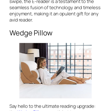
swipe, the E-reader is a testament to the
seamless fusion of technology and timeless
enjoyment, making it an opulent gift for any
avid reader.
Wedge Pillow
Say hello to the ultimate reading upgrade: