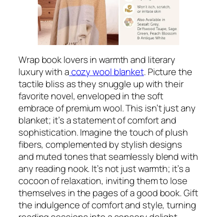
Wrap book lovers in warmth and literary
luxury with a
cozy wool blanket
. Picture the
tactile bliss as they snuggle up with their
favorite novel, enveloped in the soft
embrace of premium wool. This isn’t just any
blanket; it’s a statement of comfort and
sophistication. Imagine the touch of plush
fibers, complemented by stylish designs
and muted tones that seamlessly blend with
any reading nook. It’s not just warmth; it’s a
cocoon of relaxation, inviting them to lose
themselves in the pages of a good book. Gift
the indulgence of comfort and style, turning