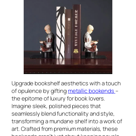
Upgrade bookshelf aesthetics with a touch
of opulence by gifting
metallic bookends
–
the epitome of luxury for book lovers.
Imagine sleek, polished pieces that
seamlessly blend functionality and style,
transforming a mundane shelf into a work of
art. Crafted from premium materials, these