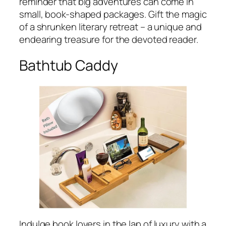
reminder that big adventures can come in
small, book-shaped packages. Gift the magic
of a shrunken literary retreat – a unique and
endearing treasure for the devoted reader.
Bathtub Caddy
Indulge book lovers in the lap of luxury with a