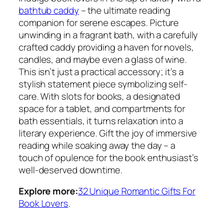
bathtub caddy
– the ultimate reading
companion for serene escapes. Picture
unwinding in a fragrant bath, with a carefully
crafted caddy providing a haven for novels,
candles, and maybe even a glass of wine.
This isn’t just a practical accessory; it’s a
stylish statement piece symbolizing self-
care. With slots for books, a designated
space for a tablet, and compartments for
bath essentials, it turns relaxation into a
literary experience. Gift the joy of immersive
reading while soaking away the day – a
touch of opulence for the book enthusiast’s
well-deserved downtime.
Explore more:
32 Unique Romantic Gifts For
Book Lovers
.