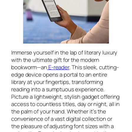
Immerse yourself in the lap of literary luxury
with the ultimate gift for the modern
bookworm—an
E-reader
. This sleek, cutting-
edge device opens a portal to an entire
library at your fingertips, transforming
reading into a sumptuous experience.
Picture a lightweight, stylish gadget offering
access to countless titles, day or night, all in
the palm of your hand. Whether it’s the
convenience of a vast digital collection or
the pleasure of adjusting font sizes with a