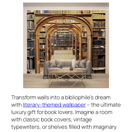
Transform walls into a bibliophile’s dream
with
literary-themed wallpaper
– the ultimate
luxury gift for book lovers. Imagine a room
with classic book covers, vintage
typewriters, or shelves filled with imaginary