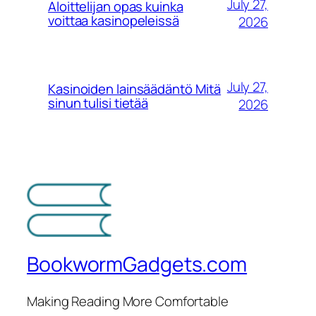
July 27,
Aloittelijan opas kuinka
voittaa kasinopeleissä
2026
July 27,
Kasinoiden lainsäädäntö Mitä
sinun tulisi tietää
2026
BookwormGadgets.com
Making Reading More Comfortable