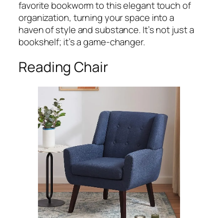
favorite bookworm to this elegant touch of
organization, turning your space into a
haven of style and substance. It’s not just a
bookshelf; it’s a game-changer.
Reading Chair