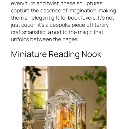
every turn and twist, these sculptures
capture the essence of imagination, making
them an elegant gift for book lovers. It’s not
just decor; it’s a bespoke piece of literary
craftsmanship, a nod to the magic that
unfolds between the pages.
Miniature Reading Nook