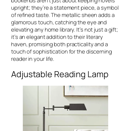
bookends aren’t just about keeping novels
upright; they’re a statement piece, a symbol
of refined taste. The metallic sheen adds a
glamorous touch, catching the eye and
elevating any home library. It’s not just a gift;
it’s an elegant addition to their literary
haven, promising both practicality and a
touch of sophistication for the discerning
reader in your life.
Adjustable Reading Lamp