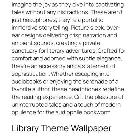
Imagine the joy as they dive into captivating
tales without any distractions. These aren’t
just headphones; they’re a portal to
immersive storytelling. Picture sleek, over-
ear designs delivering crisp narration and
ambient sounds, creating a private
sanctuary for literary adventures. Crafted for
comfort and adorned with subtle elegance,
they’re an accessory and a statement of
sophistication. Whether escaping into
audiobooks or enjoying the serenade of a
favorite author, these headphones redefine
the reading experience. Gift the pleasure of
uninterrupted tales and a touch of modern
opulence for the audiophile bookworm.
Library Theme Wallpaper