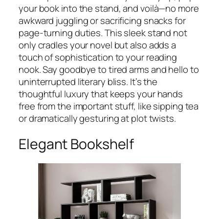
your book into the stand, and voilà—no more
awkward juggling or sacrificing snacks for
page-turning duties. This sleek stand not
only cradles your novel but also adds a
touch of sophistication to your reading
nook. Say goodbye to tired arms and hello to
uninterrupted literary bliss. It’s the
thoughtful luxury that keeps your hands
free from the important stuff, like sipping tea
or dramatically gesturing at plot twists.
Elegant Bookshelf