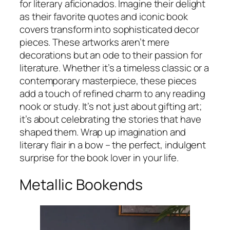
for literary aficionados. Imagine their delight
as their favorite quotes and iconic book
covers transform into sophisticated decor
pieces. These artworks aren’t mere
decorations but an ode to their passion for
literature. Whether it’s a timeless classic or a
contemporary masterpiece, these pieces
add a touch of refined charm to any reading
nook or study. It’s not just about gifting art;
it’s about celebrating the stories that have
shaped them. Wrap up imagination and
literary flair in a bow – the perfect, indulgent
surprise for the book lover in your life.
Metallic Bookends