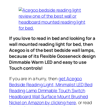
If you love to read in bed and looking for a
wall mounted reading light for bed, then
Acegoo is of the best bedside wall lamps,
because of its Flexible Gooseneck design
Dimmable Warm LED and easy to use
Touch controls!
If you are in a hurry, then
get Acegoo
Bedside Reading Light, Minimalist LED Bed
Reading Lamp Dimmable Touch Switch
Headboard Wall Surface Mount Brushed
Nickel on Amazon by clicking here
, or read