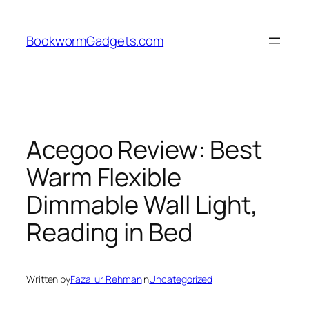
Skip
to
BookwormGadgets.com
content
Acegoo Review: Best
Warm Flexible
Dimmable Wall Light,
Reading in Bed
Written by
Fazal ur Rehman
in
Uncategorized