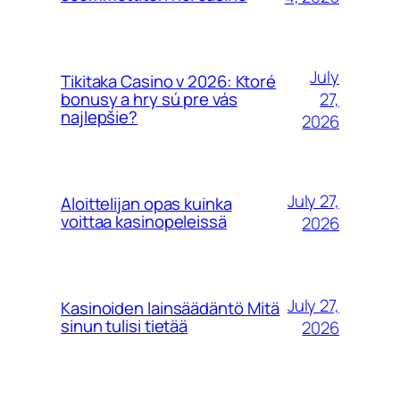
July
Tikitaka Casino v 2026: Ktoré
27,
bonusy a hry sú pre vás
najlepšie?
2026
July 27,
Aloittelijan opas kuinka
voittaa kasinopeleissä
2026
July 27,
Kasinoiden lainsäädäntö Mitä
sinun tulisi tietää
2026