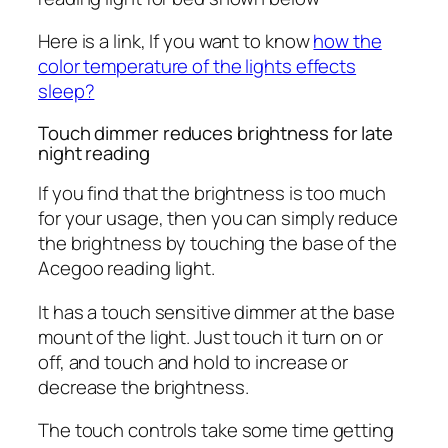
Here is a link, If you want to know
how the
color temperature of the lights effects
sleep?
Touch dimmer reduces brightness for late
night reading
If you find that the brightness is too much
for your usage, then you can simply reduce
the brightness by touching the base of the
Acegoo reading light.
It has a touch sensitive dimmer at the base
mount of the light. Just touch it turn on or
off, and touch and hold to increase or
decrease the brightness.
The touch controls take some time getting