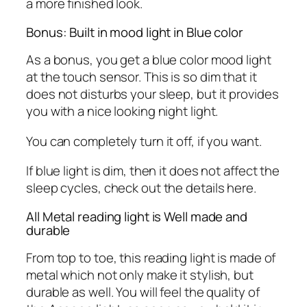
a more finished look.
Bonus: Built in mood light in Blue color
As a bonus, you get a blue color mood light
at the touch sensor. This is so dim that it
does not disturbs your sleep, but it provides
you with a nice looking night light.
You can completely turn it off, if you want.
If blue light is dim, then it does not affect the
sleep cycles, check out the details here.
All Metal reading light is Well made and
durable
From top to toe, this reading light is made of
metal which not only make it stylish, but
durable as well. You will feel the quality of