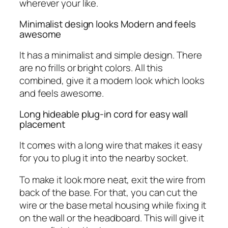
wherever your like.
Minimalist design looks Modern and feels
awesome
It has a minimalist and simple design. There
are no frills or bright colors. All this
combined, give it a modern look which looks
and feels awesome.
Long hideable plug-in cord for easy wall
placement
It comes with a long wire that makes it easy
for you to plug it into the nearby socket.
To make it look more neat, exit the wire from
back of the base. For that, you can cut the
wire or the base metal housing while fixing it
on the wall or the headboard. This will give it