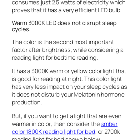
consumes just 2.5 watts of electricity which
proves that it has a very efficient LED bulb.
Warm 3000K LED does not disrupt sleep
cycles.
The color is the second most important
factor after brightness, while considering a
reading light for bedtime reading.
It has a 3000K warm or yellow color light that
is good for reading at night. This color light
has very less impact on your sleep cycles as
it does not disturb your Melatonin hormone
production.
But, if you want to get a light that are even
warmer in color, then consider the
amber
color 1800K reading light for bed
, or 2700k
reading light for bed shown below