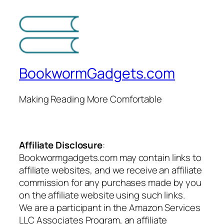
BookwormGadgets.com
Making Reading More Comfortable
Affiliate Disclosure
:
Bookwormgadgets.com may contain links to
affiliate websites, and we receive an affiliate
commission for any purchases made by you
on the affiliate website using such links.
We are a participant in the Amazon Services
LLC Associates Program, an affiliate