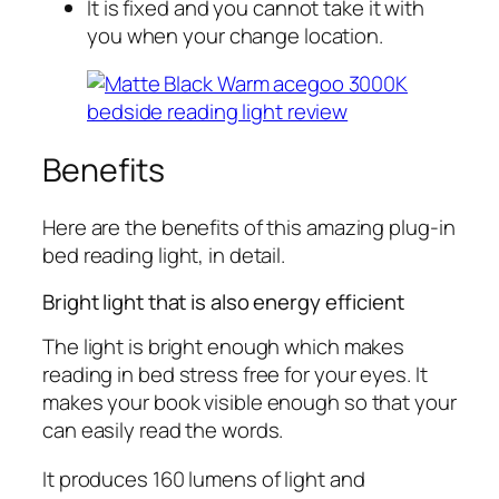
It is fixed and you cannot take it with
you when your change location.
Benefits
Here are the benefits of this amazing plug-in
bed reading light, in detail.
Bright light that is also energy efficient
The light is bright enough which makes
reading in bed stress free for your eyes. It
makes your book visible enough so that your
can easily read the words.
It produces 160 lumens of light and