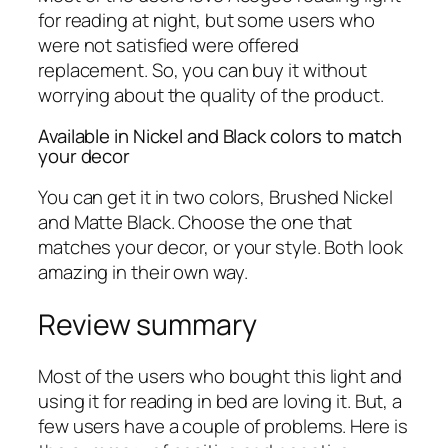
for reading at night, but some users who
were not satisfied were offered
replacement. So, you can buy it without
worrying about the quality of the product.
Available in Nickel and Black colors to match
your decor
You can get it in two colors, Brushed Nickel
and Matte Black. Choose the one that
matches your decor, or your style. Both look
amazing in their own way.
Review summary
Most of the users who bought this light and
using it for reading in bed are loving it. But, a
few users have a couple of problems. Here is