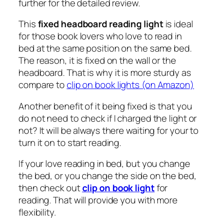
further for the detailed review.
This
fixed headboard reading light
is ideal
for those book lovers who love to read in
bed at the same position on the same bed.
The reason, it is fixed on the wall or the
headboard. That is why it is more sturdy as
compare to
clip on book lights (on Amazon)
Another benefit of it being fixed is that you
do not need to check if I charged the light or
not? It will be always there waiting for your to
turn it on to start reading.
If your love reading in bed, but you change
the bed, or you change the side on the bed,
then check out
clip on book light
for
reading. That will provide you with more
flexibility.