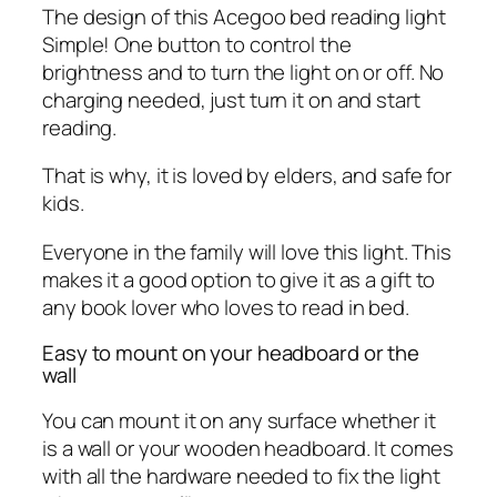
The design of this Acegoo bed reading light
Simple! One button to control the
brightness and to turn the light on or off. No
charging needed, just turn it on and start
reading.
That is why, it is loved by elders, and safe for
kids.
Everyone in the family will love this light. This
makes it a good option to give it as a gift to
any book lover who loves to read in bed.
Easy to mount on your headboard or the
wall
You can mount it on any surface whether it
is a wall or your wooden headboard. It comes
with all the hardware needed to fix the light