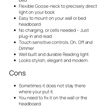
bed
Flexible Goose-neck to precisely direct
light on your book
Easy to mount on your wall or bed
headboard
No charging, or cells needed – Just
plug-in and read
Touch sensitive controls. On, Off and
Dimmer
Well built and durable Reading light
Looks stylish, elegant and modern.
Cons
Sometimes it does not stay there
where your put it.
You need to fix it on the wall or the
headboard.