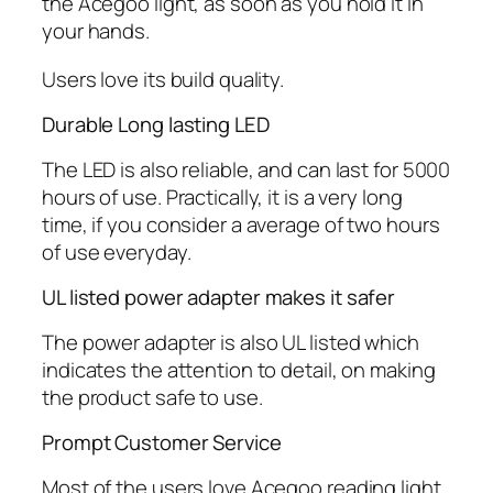
the Acegoo light, as soon as you hold it in
your hands.
Users love its build quality.
Durable Long lasting LED
The LED is also reliable, and can last for 5000
hours of use. Practically, it is a very long
time, if you consider a average of two hours
of use everyday.
UL listed power adapter makes it safer
The power adapter is also UL listed which
indicates the attention to detail, on making
the product safe to use.
Prompt Customer Service
Most of the users love Acegoo reading light