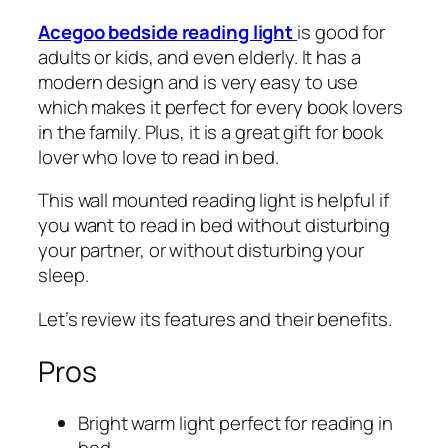
Acegoo bedside reading light
is good for
adults or kids, and even elderly. It has a
modern design and is very easy to use
which makes it perfect for every book lovers
in the family. Plus, it is a great gift for book
lover who love to read in bed.
This wall mounted reading light is helpful if
you want to read in bed without disturbing
your partner, or without disturbing your
sleep.
Let’s review its features and their benefits.
Pros
Bright warm light perfect for reading in