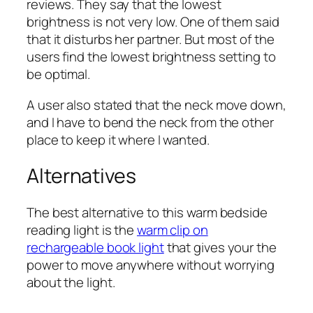
reviews. They say that the lowest
brightness is not very low. One of them said
that it disturbs her partner. But most of the
users find the lowest brightness setting to
be optimal.
A user also stated that the neck move down,
and I have to bend the neck from the other
place to keep it where I wanted.
Alternatives
The best alternative to this warm bedside
reading light is the
warm clip on
rechargeable book light
that gives your the
power to move anywhere without worrying
about the light.