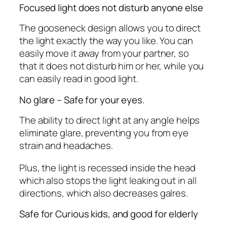
Focused light does not disturb anyone else
The gooseneck design allows you to direct
the light exactly the way you like. You can
easily move it away from your partner, so
that it does not disturb him or her, while you
can easily read in good light.
No glare – Safe for your eyes.
The ability to direct light at any angle helps
eliminate glare, preventing you from eye
strain and headaches.
Plus, the light is recessed inside the head
which also stops the light leaking out in all
directions, which also decreases galres.
Safe for Curious kids, and good for elderly