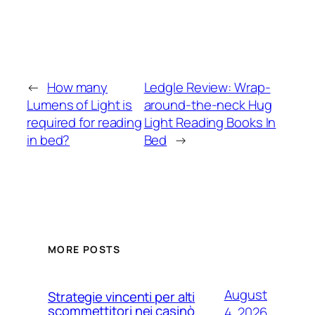
←
How many
Ledgle Review: Wrap-
Lumens of Light is
around-the-neck Hug
required for reading
Light Reading Books In
in bed?
Bed
→
MORE POSTS
August
Strategie vincenti per alti
scommettitori nei casinò
4, 2026