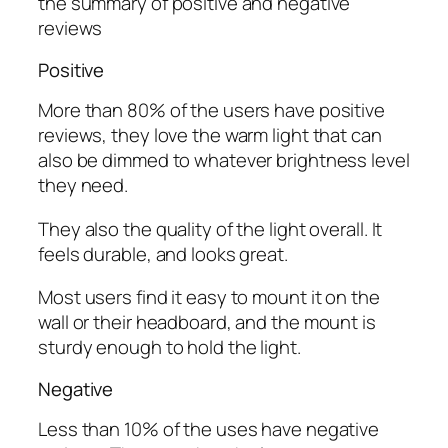
the summary of positive and negative
reviews
Positive
More than 80% of the users have positive
reviews, they love the warm light that can
also be dimmed to whatever brightness level
they need.
They also the quality of the light overall. It
feels durable, and looks great.
Most users find it easy to mount it on the
wall or their headboard, and the mount is
sturdy enough to hold the light.
Negative
Less than 10% of the uses have negative