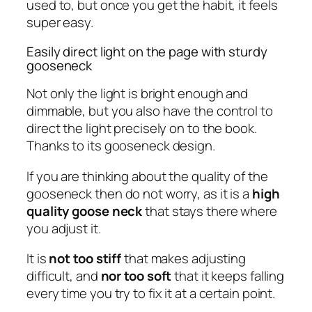
used to, but once you get the habit, it feels
super easy.
Easily direct light on the page with sturdy
gooseneck
Not only the light is bright enough and
dimmable, but you also have the control to
direct the light precisely on to the book.
Thanks to its gooseneck design.
If you are thinking about the quality of the
gooseneck then do not worry, as it is a
high
quality goose neck
that stays there where
you adjust it.
It is
not too stiff
that makes adjusting
difficult, and
nor too soft
that it keeps falling
every time you try to fix it at a certain point.