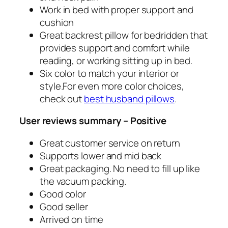
Work in bed with proper support and
cushion
Great backrest pillow for bedridden that
provides support and comfort while
reading, or working sitting up in bed.
Six color to match your interior or
style.For even more color choices,
check out
best husband pillows
.
User reviews summary – Positive
Great customer service on return
Supports lower and mid back
Great packaging. No need to fill up like
the vacuum packing.
Good color
Good seller
Arrived on time