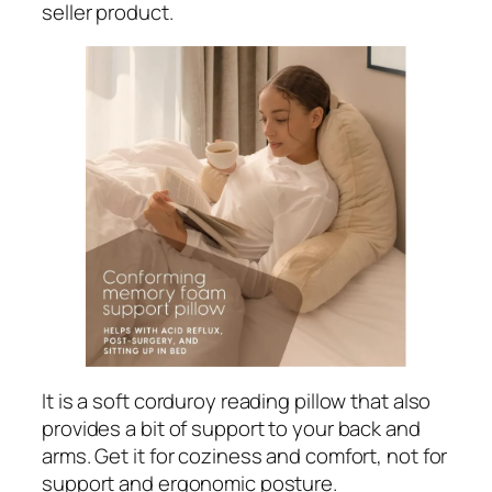
seller product.
It is a soft corduroy reading pillow that also
provides a bit of support to your back and
arms. Get it for coziness and comfort, not for
support and ergonomic posture.