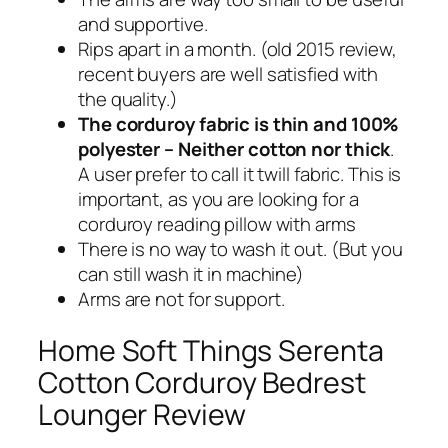
and supportive.
Rips apart in a month. (old 2015 review,
recent buyers are well satisfied with
the quality.)
The corduroy fabric is thin and 100%
polyester – Neither cotton nor thick
.
A user prefer to call it twill fabric. This is
important, as you are looking for a
corduroy reading pillow with arms
There is no way to wash it out. (But you
can still wash it in machine)
Arms are not for support.
Home Soft Things Serenta
Cotton Corduroy Bedrest
Lounger Review