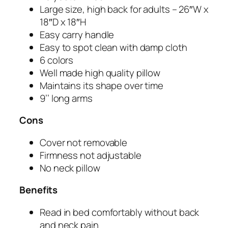
Large size, high back for adults – 26″W x
18″D x 18″H
Easy carry handle
Easy to spot clean with damp cloth
6 colors
Well made high quality pillow
Maintains its shape over time
9’’ long arms
Cons
Cover not removable
Firmness not adjustable
No neck pillow
Benefits
Read in bed comfortably without back
and neck pain