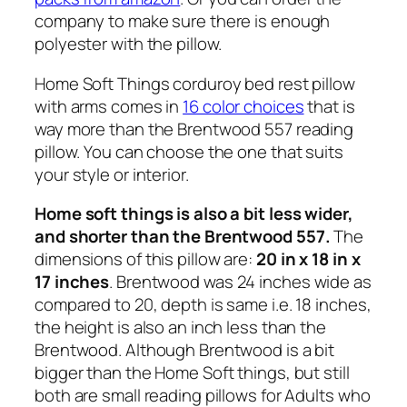
company to make sure there is enough
polyester with the pillow.
Home Soft Things corduroy bed rest pillow
with arms comes in
16 color choices
that is
way more than the Brentwood 557 reading
pillow. You can choose the one that suits
your style or interior.
Home soft things is also a bit less wider,
and shorter than the Brentwood 557.
The
dimensions of this pillow are:
20 in x 18 in x
17 inches
. Brentwood was 24 inches wide as
compared to 20, depth is same i.e. 18 inches,
the height is also an inch less than the
Brentwood. Although Brentwood is a bit
bigger than the Home Soft things, but still
both are small reading pillows for Adults who