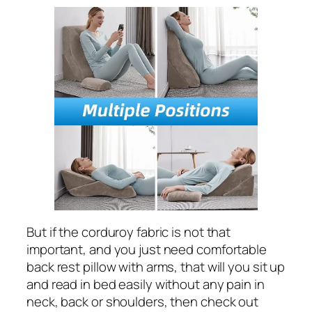
But if the corduroy fabric is not that
important, and you just need comfortable
back rest pillow with arms, that will you sit up
and read in bed easily without any pain in
neck, back or shoulders, then check out