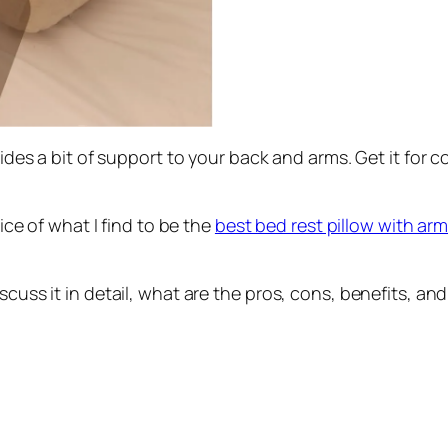
ovides a bit of support to your back and arms. Get it for
rice of what I find to be the
best bed rest pillow with ar
iscuss it in detail, what are the pros, cons, benefits,