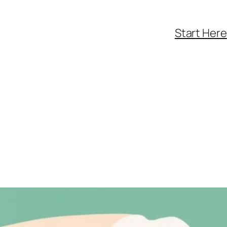
Start Here