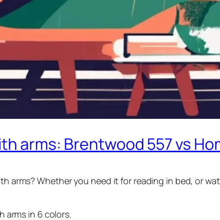
with arms: Brentwood 557 vs Ho
th arms? Whether you need it for reading in bed, or watc
 arms in 6 colors.