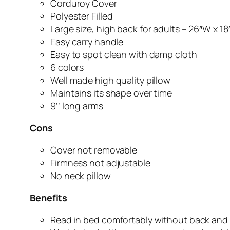
Corduroy Cover
Polyester Filled
Large size, high back for adults – 26″W x 18
Easy carry handle
Easy to spot clean with damp cloth
6 colors
Well made high quality pillow
Maintains its shape over time
9’’ long arms
Cons
Cover not removable
Firmness not adjustable
No neck pillow
Benefits
Read in bed comfortably without back and