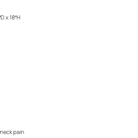
″D x 18″H
 neck pain