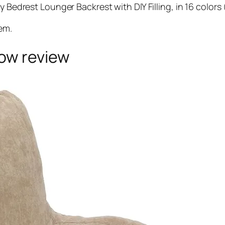
Bedrest Lounger Backrest with DIY Filling, in 16 col
em.
low review