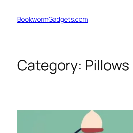
Skip
to
BookwormGadgets.com
content
Category:
Pillows