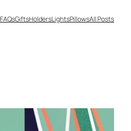
FAQs
Gifts
Holders
Lights
Pillows
All Posts