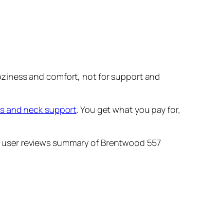
 coziness and comfort, not for support and
ms and neck support
. You get what you pay for,
 and user reviews summary of Brentwood 557