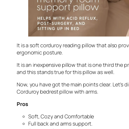
It is a soft corduroy reading pillow that also pr
ergonomic posture.
It is an inexpensive pillow that is one third the p
and this stands true for this pillow as well.
Now, you have got the main points clear. Let’s d
Corduroy bedrest pillow with arms.
Pros
Soft, Cozy and Comfortable
Full back and arms support.