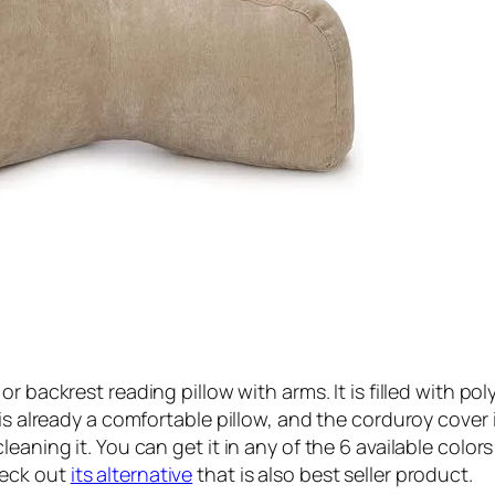
 or backrest reading pillow with arms. It is filled with p
is already a comfortable pillow, and the corduroy cover 
eaning it. You can get it in any of the 6 available colors
heck out
its alternative
that is also best seller product.