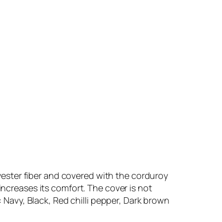
olyester fiber and covered with the corduroy
increases its comfort. The cover is not
: Navy, Black, Red chilli pepper, Dark brown