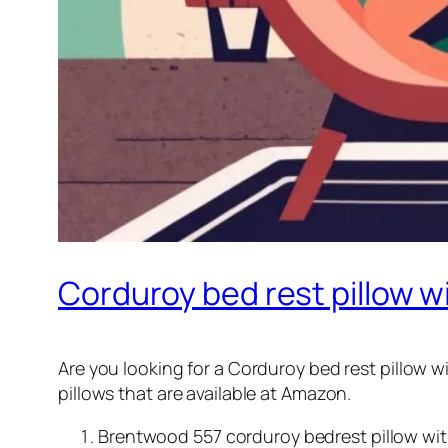
Corduroy bed rest pillow 
Are you looking for a Corduroy bed rest pillow wi
pillows that are available at Amazon.
Brentwood 557 corduroy bedrest pillow with