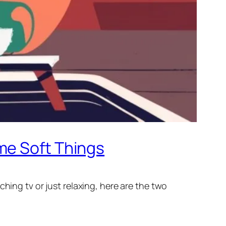
me Soft Things
hing tv or just relaxing, here are the two