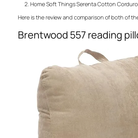
Home Soft Things Serenta Cotton Corduroy 
Here is the review and comparison of both of th
Brentwood 557 reading pil