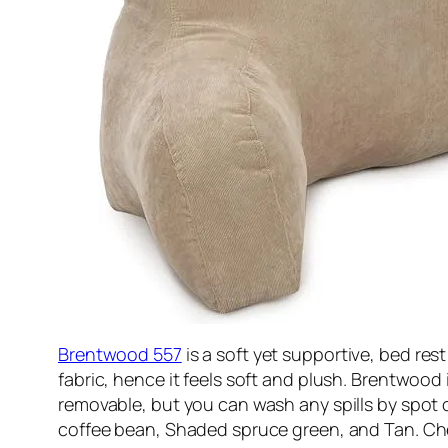
Brentwood 557
is a soft yet supportive, bed rest
fabric, hence it feels soft and plush. Brentwood 
removable, but you can wash any spills by spot cl
coffee bean, Shaded spruce green, and Tan. C