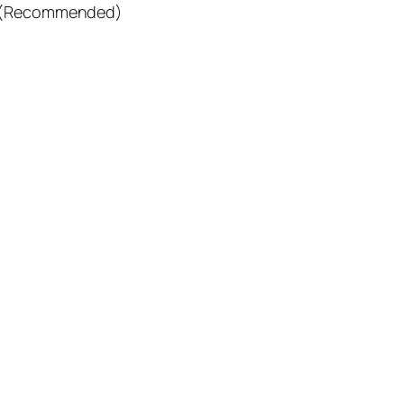
ors (Recommended)