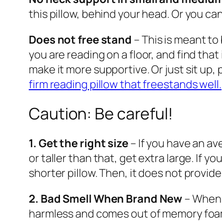
this pillow, behind your head. Or you ca
Does not free stand
– This is meant to
you are reading on a floor, and find that 
make it more supportive. Or just sit up, 
firm reading pillow that freestands well.
Caution: Be careful!
1. Get the right size
– If you have an ave
or taller than that, get extra large. If
shorter pillow. Then, it does not provid
2. Bad Smell When Brand New
– When y
harmless and comes out of memory foam p