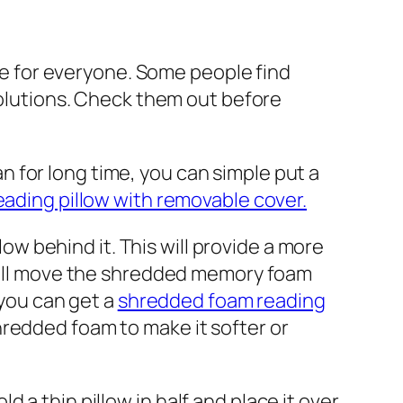
ade for everyone. Some people find
 solutions. Check them out before
n for long time, you can simple put a
ading pillow with removable cover.
llow behind it. This will provide a more
 will move the shredded memory foam
 you can get a
shredded foam reading
redded foam to make it softer or
d a thin pillow in half and place it over