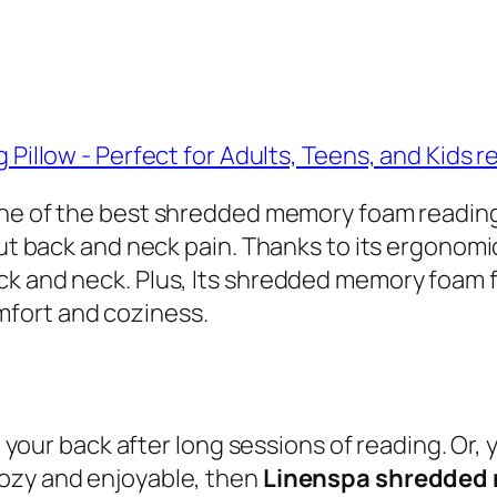
 one of the best shredded memory foam reading p
hout back and neck pain. Thanks to its ergonom
k and neck. Plus, Its shredded memory foam fi
fort and coziness.
in your back after long sessions of reading. Or
cozy and enjoyable, then
Linenspa shredded 