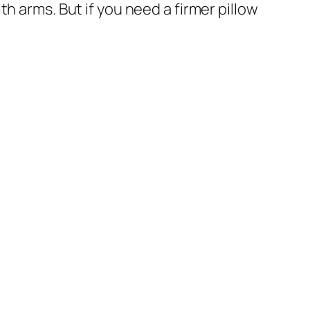
with arms. But if you need a firmer pillow