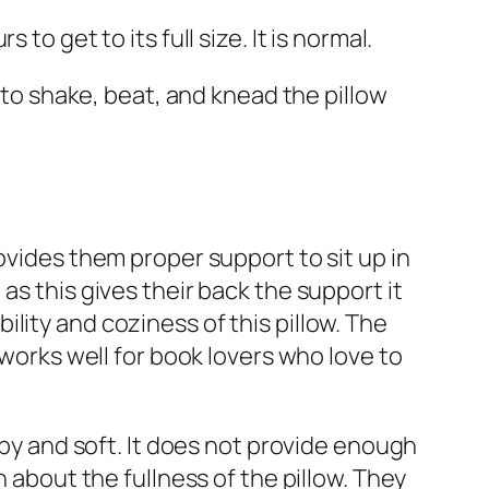
o get to its full size. It is normal.
o shake, beat, and knead the pillow
 provides them proper support to sit up in
as this gives their back the support it
lity and coziness of this pillow. The
 works well for book lovers who love to
umpy and soft. It does not provide enough
n about the fullness of the pillow. They