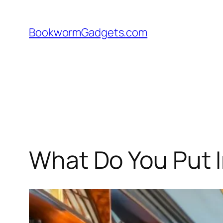
Skip
to
BookwormGadgets.com
content
What Do You Put I