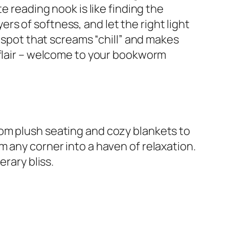
e reading nook is like finding the
yers of softness, and let the right light
a spot that screams “chill” and makes
 flair – welcome to your bookworm
om plush seating and cozy blankets to
 any corner into a haven of relaxation.
erary bliss.