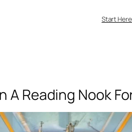
Start Here
n A Reading Nook Fo