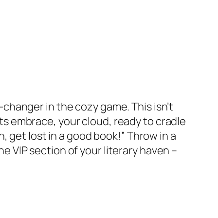
-changer in the cozy game. This isn’t
 its embrace, your cloud, ready to cradle
, get lost in a good book!” Throw in a
the VIP section of your literary haven –