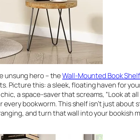
he unsung hero – the
Wall-Mounted Book Shelf
s. Picture this: a sleek, floating haven for your
and chic, a space-saver that screams, “Look at a
or every bookworm. This shelf isn’t just about 
 arranging, and turn that wall into your bookis