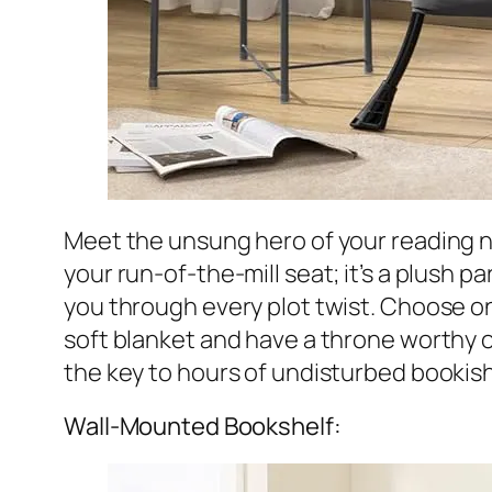
Meet the unsung hero of your reading 
your run-of-the-mill seat; it’s a plush p
you through every plot twist. Choose on
soft blanket and have a throne worthy of 
the key to hours of undisturbed bookish 
Wall-Mounted Bookshelf: