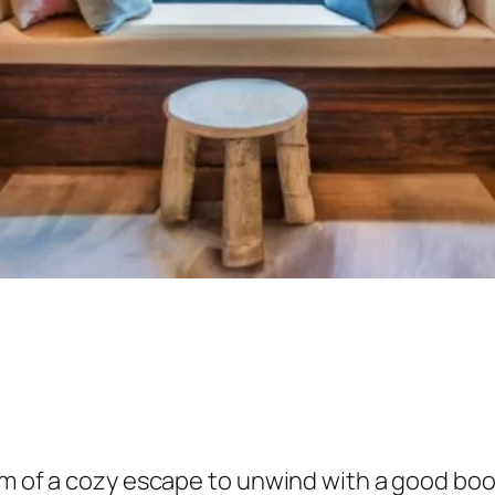
eam of a cozy escape to unwind with a good bo