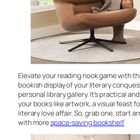
Elevate your reading nook game with t
bookish display of your literary conquest
personal library gallery. It’s practical 
your books like artwork, a visual feast f
literary love affair. So, grab one, start
with more
space-saving bookshelf