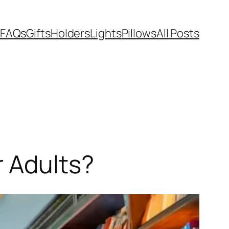
FAQs
Gifts
Holders
Lights
Pillows
All Posts
r Adults?