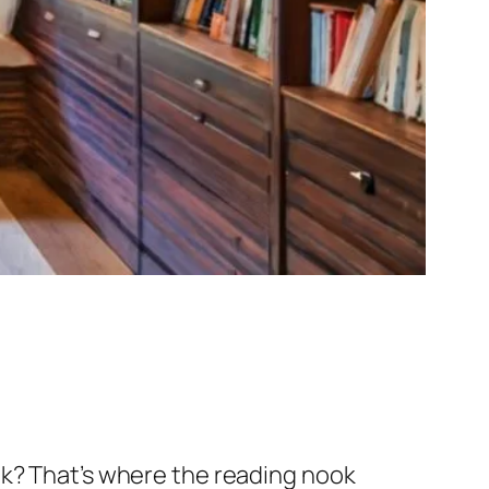
ok? That’s where the reading nook