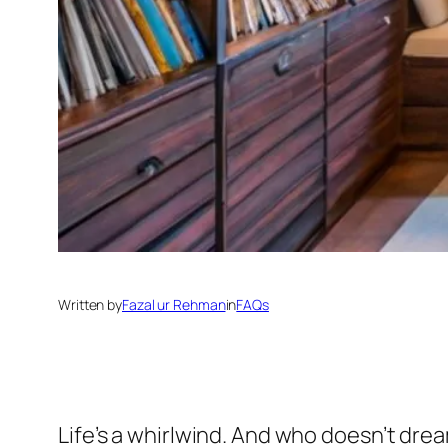
Written by
Fazal ur Rehman
in
FAQs
Life’s a whirlwind. And who doesn’t dr