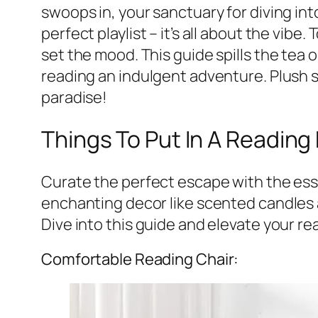
swoops in, your sanctuary for diving int
perfect playlist – it’s all about the vibe
set the mood. This guide spills the tea 
reading an indulgent adventure. Plush s
paradise!
Things To Put In A Reading
Curate the perfect escape with the ess
enchanting decor like scented candles a
Dive into this guide and elevate your re
Comfortable Reading Chair: