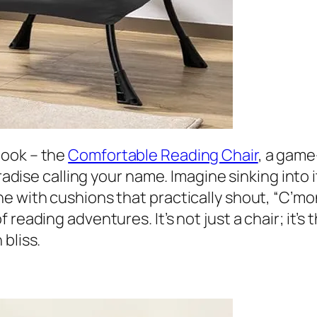
nook – the
Comfortable Reading Chair
, a game
aradise calling your name. Imagine sinking into
e with cushions that practically shout, “C’mon
reading adventures. It’s not just a chair; it’s 
bliss.