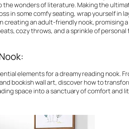
o the wonders of literature. Making the ultimat
. Toss in some comfy seating, wrap yourself in la
on creating an adult-friendly nook, promising 
eats, cozy throws, and a sprinkle of personal
 Nook:
ential elements for a dreamy reading nook. Fr
nd bookish wall art, discover how to transform
ading space into a sanctuary of comfort and lit