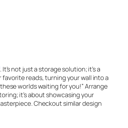
. It’s not just a storage solution; it’s a
 favorite reads, turning your wall into a
ll these worlds waiting for you!” Arrange
storing; it’s about showcasing your
h masterpiece. Checkout similar design